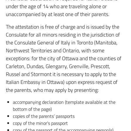
under the age of 14 who are traveling alone or
unaccompanied by at least one of their parents.
The attestation is free of charge and is issued by the
Consulate for all minors residing in the jurisdiction of
the Consulate General of Italy in Toronto (Manitoba,
Northwest Territories and Ontario, with some
exceptions: for the city of Ottawa and the counties of
Carleton, Dundas, Glengarry, Grenville, Prescott,
Russel and Stormont it is necessary to apply to the
Italian Embassy in Ottawa) upon express request of
the parents, who may apply by presenting:
accompanying declaration (template available at the
bottom of the page)
copies of the parents’ passports
copy of the minor’s passport
copy of the passport of the accompanying person(s)