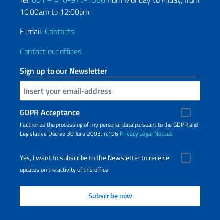
Tel:
001 – 416-977-1566
from Monday to Friday, from
10:00am to 12:00pm
E-mail:
Contacts
Contact our offices
Sign up to our Newsletter
Insert your email
GDPR Acceptance
I authorize the processing of my personal data pursuant to the GDPR and
Legislative Decree 30 June 2003, n.196
Privacy
Legal Notices
Yes, I want to subscribe to the Newsletter to receive
updates on the activity of this office