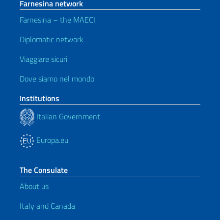
Farnesina network
Farnesina – the MAECI
Diplomatic network
Viaggiare sicuri
Dove siamo nel mondo
Institutions
Italian Government
Europa.eu
The Consulate
About us
Italy and Canada