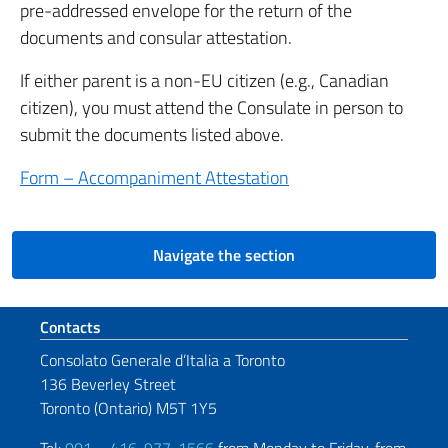
pre-addressed envelope for the return of the
documents and consular attestation.
If either parent is a non-EU citizen (e.g., Canadian
citizen), you must attend the Consulate in person to
submit the documents listed above.
Form – Accompaniment Attestation
Navigate the section
Footer section
Contacts
Consolato Generale d’Italia a Toronto
136 Beverley Street
Toronto (Ontario) M5T 1Y5