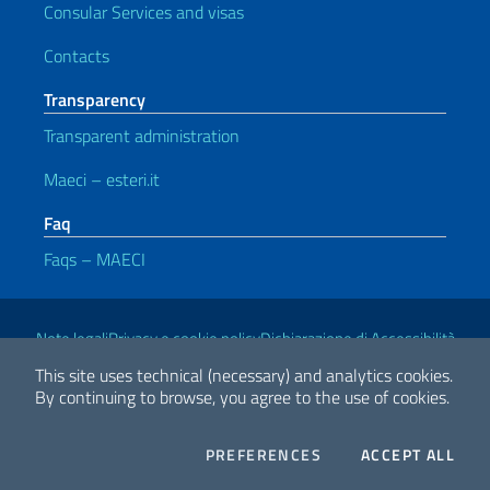
Consular Services and visas
Contacts
Transparency
Transparent administration
Maeci – esteri.it
Faq
Faqs – MAECI
Useful links
Note legali
Privacy e cookie policy
Dichiarazione di Accessibilità
This site uses technical (necessary) and analytics cookies.
By continuing to browse, you agree to the use of cookies.
2026 Copyright Ministry of Foreign Affairs and International
Cooperation
COOKIES
THE
PREFERENCES
ACCEPT ALL
Facebook
Twitter
Whatsapp