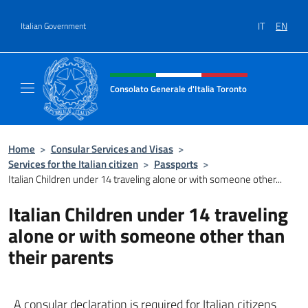
Go to content
IT
EN
Italian Government
Header, social and menu of site
Consolato Generale d'Italia Toronto
Il sito ufficiale del Consolato Generale d'Ita
Home
>
Consular Services and Visas
>
Services for the Italian citizen
>
Passports
>
Italian Children under 14 traveling alone or with someone other...
Italian Children under 14 traveling
alone or with someone other than
their parents
A consular declaration is required for Italian citizens