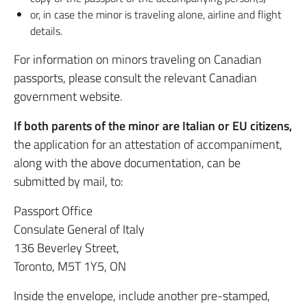
or, in case the minor is traveling alone, airline and flight
details.
For information on minors traveling on Canadian
passports, please consult the relevant Canadian
government website.
If both parents of the minor are Italian or EU citizens,
the application for an attestation of accompaniment,
along with the above documentation, can be
submitted by mail, to:
Passport Office
Consulate General of Italy
136 Beverley Street,
Toronto, M5T 1Y5, ON
Inside the envelope, include another pre-stamped,