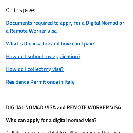
On this page:
Documents required to apply for a Digital Nomad or
a Remote Worker Visa
What is the visa fee and how can I pay?
How do I submit my application?
How do I collect my visa?
Residence Permit once in Italy
DIGITAL NOMAD VISA and REMOTE WORKER VISA
Who can apply for a digital nomad visa?
A digital nomad is a highly skilled worker in the tech