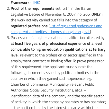
Framework
(
LINK
)
Proof of the requirements
set forth in the Italian
Legislative Decree of November 6, 2007, no. 206,
ONLY
if
the work activity carried out falls into the category of
regulated professions
(
List of regulated professions and
competent authorities – impresainungiorno.gov.it
)
Possession of a higher vocational qualification attested by
at least five years of professional experience of a level
comparable to higher education qualifications at tertiary
level
, relevant to the profession or sector specified in the
employment contract or binding offer. To prove possession
of this requirement, the applicant must submit the
following documents issued by public authorities in the
country in which they gained such experience (e.g.
Chamber of Commerce, Municipality, relevant Public
Authorities, Social Security Institutions, etc.): –
identification data of the company and the specific sector
of activity in which the company operates or has operated;
– the position held by the interested party within the