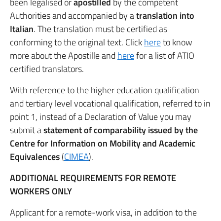
been legalised or
apostilled
by the competent
Authorities and accompanied by a
translation into
Italian
. The translation must be certified as
conforming to the original text. Click
here
to know
more about the Apostille and
here
for a list of ATIO
certified translators.
With reference to the higher education qualification
and tertiary level vocational qualification, referred to in
point 1, instead of a Declaration of Value you may
submit a
statement of comparability issued by the
Centre for Information on Mobility and Academic
Equivalences
(
CIMEA
).
ADDITIONAL REQUIREMENTS FOR REMOTE
WORKERS ONLY
Applicant for a remote-work visa, in addition to the