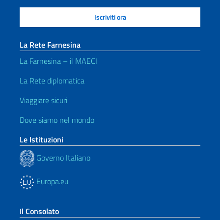
La Rete Farnesina
La Farnesina – il MAECI
La Rete diplomatica
Viaggiare sicuri
Dove siamo nel mondo
Le Istituzioni
Governo Italiano
Europa.eu
Il Consolato