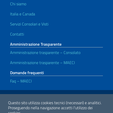
Chi siamo
Italia e Canada
Servizi Consolari e Visti
Contatti
Amministrazione Trasparente
Amministrazione trasparente – Consolato
Amministrazione trasparente – MAECI
Domande frequenti
Faq – MAECI
Link Utili
Note legali
Privacy e cookie policy
Dichiarazione di Accessibilità
Questo sito utilizza cookies tecnici (necessari) e analitici.
Proseguendo nella navigazione accetti l'utilizzo dei
cookies.