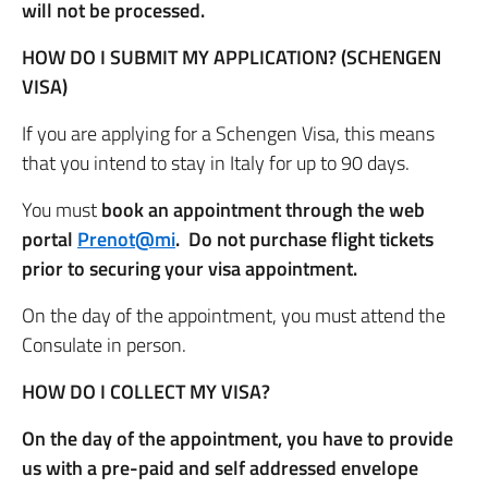
will not be processed.
HOW DO I SUBMIT MY APPLICATION? (SCHENGEN
VISA)
If you are applying for a Schengen Visa, this means
that you intend to stay in Italy for up to 90 days.
You must
book an appointment through the web
portal
Prenot@mi
. Do not purchase flight tickets
prior to securing your visa appointment.
On the day of the appointment, you must attend the
Consulate in person.
HOW DO I COLLECT MY VISA?
On the day of the appointment, you have to provide
us with a pre-paid and self addressed envelope