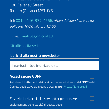
136 Beverley Street
Toronto (Ontario) M5T 1Y5
Tel:
001 – 416-977-1566
,
attivo dal lunedi al venerdi
dalle ore 10:00 alle ore 12:00
E-mail:
vedi pagina contatti
Gli uffici della sede
Iscriviti alla nostra newsletter
Inserisci la tua email
Accettazione GDPR
Autorizzo il trattamento dei miei dati personali ai sensi del GDPR e del
Decreto Legislativo 30 giugno 2003, n.196
Privacy
Note Legali
Sì, voglio iscrivermi alla Newsletter per ricevere
aggiornamenti sulle attività di questa sede