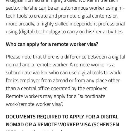
sector. He/she can be an autonomous worker using hi-
tech tools to create and promote digital contents or,
more broadly, a highly skilled independent professional
using (digital) technology to carry on his/her activities.
Who can apply for a remote worker visa?
Please note that there is a difference between a digital
nomad and a remote worker. A remote worker is a
subordinate worker who can use digital tools to work
for its employer from abroad or from any place other
than a central office operated by the employer.
Remote workers may apply for a “subordinate
work/remote worker visa”.
DOCUMENTS REQUIRED TO APPLY FOR A DIGITAL
NOMAD OR A REMOTE WORKER VISA (SCHENGEN