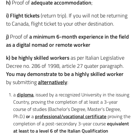
h)
Proof of
adequate accommodation
;
i) Flight tickets
(return trip). If you will not be returning
to Canada, flight ticket to your other destination.
j)
Proof of
a minimum 6-month experience in the field
as a digital nomad or remote worker
k) be highly skilled workers
as per Italian Legislative
Decree no. 286 of 1998, article 27 quater paragraph.
You may demonstrate to be a highly skilled worker
by submitting
alternatively
:
a
diploma
, issued by a recognized University in the issuing
Country, proving the completion of at least a 3-year
course of studies (Bachelor’s Degree, Master’s Degree,
Ph.D.)
or
a
professional/vocational certificate
proving the
completion of a post-secondary 3-year course
equivalent
at least to a level 6 of the Italian Qualification