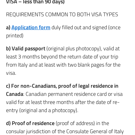
VISA – less than 90 days)
REQUIREMENTS COMMON TO BOTH VISA TYPES
a)
Application form
duly filled out and signed (once
printed)
b) Valid passport
(original plus photocopy), valid at
least 3 months beyond the return date of your trip
from Italy and at least with two blank pages for the
visa.
c)
For non-Canadians, proof of legal residence in
Canada
: Canadian permanent residence card or visa
valid for at least three months after the date of re-
entry (original and a photocopy).
d) Proof of residence
(proof of address) in the
consular jurisdiction of the Consulate General of Italy