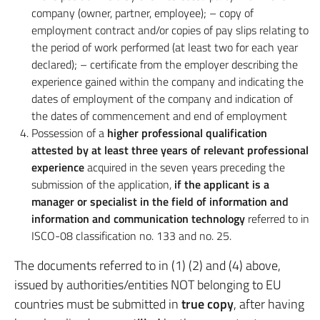
company (owner, partner, employee); – copy of
employment contract and/or copies of pay slips relating to
the period of work performed (at least two for each year
declared); – certificate from the employer describing the
experience gained within the company and indicating the
dates of employment of the company and indication of
the dates of commencement and end of employment
Possession of a
higher professional qualification
attested by at least three years of relevant professional
experience
acquired in the seven years preceding the
submission of the application,
if the applicant is a
manager or specialist in the field of information and
information and communication technology
referred to in
ISCO-08 classification no. 133 and no. 25.
The documents referred to in (1) (2) and (4) above,
issued by authorities/entities NOT belonging to EU
countries must be submitted in
true copy
, after having