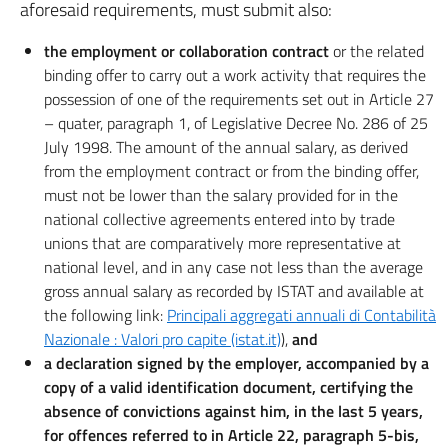
aforesaid requirements, must submit also:
the employment or collaboration contract
or the related
binding offer to carry out a work activity that requires the
possession of one of the requirements set out in Article 27
– quater, paragraph 1, of Legislative Decree No. 286 of 25
July 1998. The amount of the annual salary, as derived
from the employment contract or from the binding offer,
must not be lower than the salary provided for in the
national collective agreements entered into by trade
unions that are comparatively more representative at
national level, and in any case not less than the average
gross annual salary as recorded by ISTAT and available at
the following link:
Principali aggregati annuali di Contabilità
Nazionale : Valori pro capite (istat.it)
),
and
a declaration signed by the employer, accompanied by a
copy of a valid identification document, certifying the
absence of convictions against him, in the last 5 years,
for offences referred to in Article 22, paragraph 5-bis,