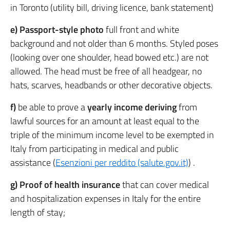
in Toronto (utility bill, driving licence, bank statement)
e) Passport-style photo
full front and white
background and not older than 6 months. Styled poses
(looking over one shoulder, head bowed etc.) are not
allowed. The head must be free of all headgear, no
hats, scarves, headbands or other decorative objects.
f)
be able to prove a
yearly income deriving
from
lawful sources for an amount at least equal to the
triple of the minimum income level to be exempted in
Italy from participating in medical and public
assistance (
Esenzioni per reddito (salute.gov.it)
) .
g) Proof of health insurance
that can cover medical
and hospitalization expenses in Italy for the entire
length of stay;