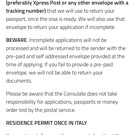
(preferably Xpress Post or any other envelope with a
tracking number)
that we will use to return your
passport, once the visa is ready. We will also use that
envelope to return your application if incomplete.
BEWARE
: Incomplete applications will not be
processed and will be returned to the sender with the
pre-paid and self addressed envelope provided at the
time of applying. If you fail to provide a pre-paid
envelope, we will not be able to return your
documents.
Please be aware that the Consulate does not take
responsibility for applications, passports or money
order lost by the postal service.
RESIDENCE PERMIT ONCE IN ITALY