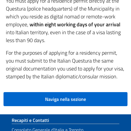
You must apply for a residence permit directly at the
Questura (police headquarters) of the Municipality in
which you reside as digital nomad or remote-work
employee,
within eight working days of your arrival
into Italian territory, even in the case of a visa lasting
less than 90 days.
For the purposes of applying for a residency permit,
you must submit to the Italian Questura the same
original documentation you used to apply for your visa,
stamped by the Italian diplomatic/consular mission.
Naviga nella sezione
Sezione footer
Recapiti e Contatti
Consolato Generale d’Italia a Toronto