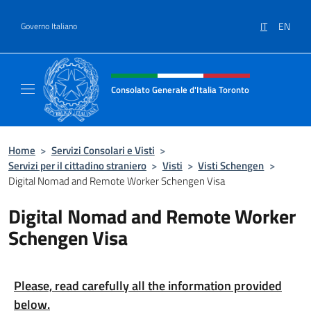
Salta al contenuto
IT
EN
Governo Italiano
Intestazione sito, social e menù
Consolato Generale d'Italia Toronto
Il sito ufficiale del Consolato Generale d'Ita
Home
>
Servizi Consolari e Visti
>
Servizi per il cittadino straniero
>
Visti
>
Visti Schengen
>
Digital Nomad and Remote Worker Schengen Visa
Digital Nomad and Remote Worker
Schengen Visa
Please, read carefully all the information provided
below.