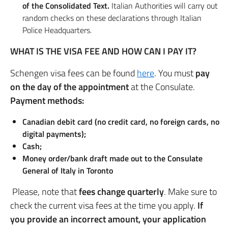
of the Consolidated Text.
Italian Authorities will carry out
random checks on these declarations through Italian
Police Headquarters.
WHAT IS THE VISA FEE AND HOW CAN I PAY IT?
Schengen visa fees can be found
here
. You must
pay
on the day of the appointment
at the Consulate.
Payment methods:
Canadian debit card (no credit card, no foreign cards, no
digital payments);
Cash;
Money order/bank draft made out to the Consulate
General of Italy in Toronto
Please, note that
fees change quarterly
. Make sure to
check the current visa fees at the time you apply.
If
you provide an incorrect amount, your application