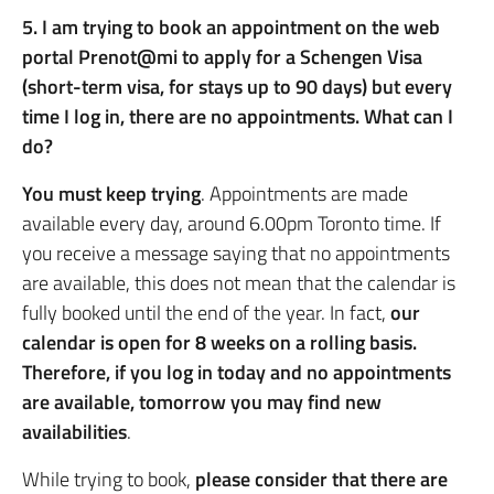
5. I am trying to book an appointment on the web
portal Prenot@mi to apply for a Schengen Visa
(short-term visa, for stays up to 90 days) but every
time I log in, there are no appointments. What can I
do?
You must keep trying
. Appointments are made
available every day, around 6.00pm Toronto time. If
you receive a message saying that no appointments
are available, this does not mean that the calendar is
fully booked until the end of the year. In fact,
our
calendar is open for 8 weeks on a rolling basis.
Therefore, if you log in today and no appointments
are available, tomorrow you may find new
availabilities
.
While trying to book,
please consider that there are