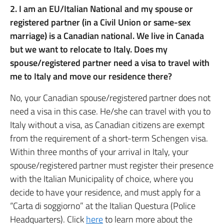
2. I am an EU/Italian National and my spouse or
registered partner (in a Civil Union or same-sex
marriage) is a Canadian national. We live in Canada
but we want to relocate to Italy. Does my
spouse/registered partner need a visa to travel with
me to Italy and move our residence there?
No, your Canadian spouse/registered partner does not
need a visa in this case. He/she can travel with you to
Italy without a visa, as Canadian citizens are exempt
from the requirement of a short-term Schengen visa.
Within three months of your arrival in Italy, your
spouse/registered partner must register their presence
with the Italian Municipality of choice, where you
decide to have your residence, and must apply for a
“Carta di soggiorno” at the Italian Questura (Police
Headquarters). Click
here
to learn more about the