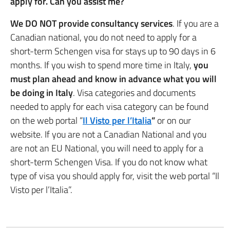
apply for. Can you assist me?
We DO NOT provide consultancy services
. If you are a
Canadian national, you do not need to apply for a
short-term Schengen visa for stays up to 90 days in 6
months. If you wish to spend more time in Italy,
you
must plan ahead and know in advance what you will
be doing in Italy
. Visa categories and documents
needed to apply for each visa category can be found
on the web portal “
Il Visto per l’Italia
”
or on our
website. If you are not a Canadian National and you
are not an EU National, you will need to apply for a
short-term Schengen Visa. If you do not know what
type of visa you should apply for, visit the web portal “Il
Visto per l’Italia”.