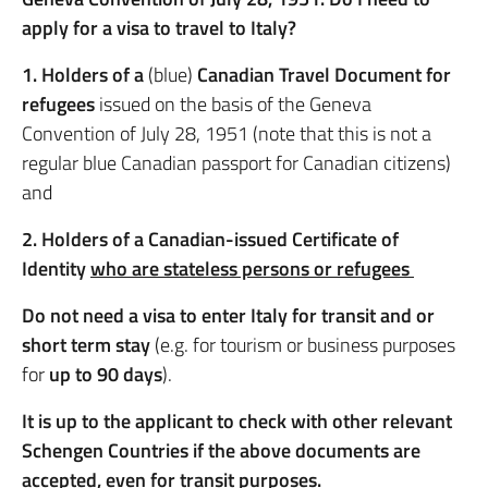
apply for a visa to travel to Italy?
1. Holders of a
(blue)
Canadian Travel Document for
refugees
issued on the basis of the Geneva
Convention of July 28, 1951 (note that this is not a
regular blue Canadian passport for Canadian citizens)
and
2. Holders of a Canadian-issued Certificate of
Identity
who are stateless persons or refugees
Do not need a visa to enter Italy for transit and or
short term stay
(e.g. for tourism or business purposes
for
up to 90 days
).
It is up to the applicant to check with other relevant
Schengen Countries if the above documents are
accepted, even for transit purposes.