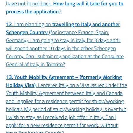
have not heard back.
How long will it take for you to
process the application
?
12
. I am planning on
travelling to Italy and another
Schengen Country
(for instance France, Spain,
Germany). I am going to stay in Italy for 3 days and I
will spend another 10 days in the other Schengen
Country. Can I submit my application at the Consulate
General of Italy in Toronto?
13. Youth Mobility Agreement – (formerly Working
Holiday Visa)
: I entered Italy on a Visa issued under the
Youth Mobility Agreement between Italy and Canada
and I applied for a residence permit for study/working
holiday. My period of study/working holiday is over but
I wish to stay as I received a job offer in Italy. Can I
apply for a new residence permit for work, without