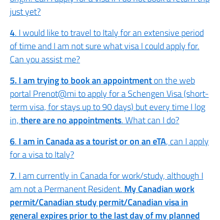
just yet?
4
. I would like to travel to Italy for an extensive period
of time and I am not sure what visa I could apply for.
Can you assist me?
5. I am trying to book an appointment
on the web
portal Prenot@mi to apply for a Schengen Visa (short-
term visa, for stays up to 90 days) but every time I log
in,
there are no appointments
. What can I do?
6
.
I am in Canada as a tourist or on an eTA
, can I apply
for a visa to Italy?
7
. I am currently in Canada for work/study, although I
am not a Permanent Resident.
My Canadian work
permit/Canadian study permit/Canadian visa in
general expires prior to the last day of my planned