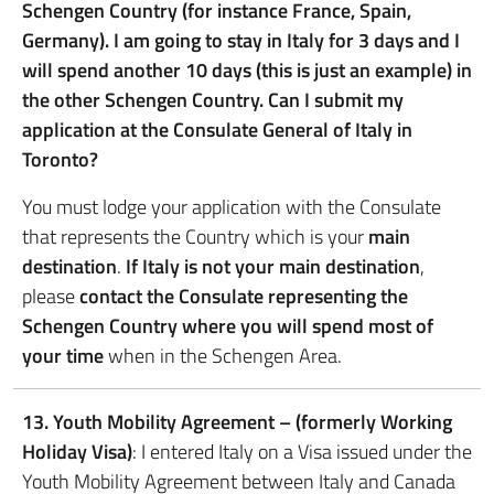
Schengen Country (for instance France, Spain,
Germany). I am going to stay in Italy for 3 days and I
will spend another 10 days (this is just an example) in
the other Schengen Country. Can I submit my
application at the Consulate General of Italy in
Toronto?
You must lodge your application with the Consulate
that represents the Country which is your
main
destination
.
If Italy is not your main destination
,
please
contact the Consulate representing the
Schengen Country where you will spend most of
your time
when in the Schengen Area.
13. Youth Mobility Agreement – (formerly Working
Holiday Visa)
: I entered Italy on a Visa issued under the
Youth Mobility Agreement between Italy and Canada