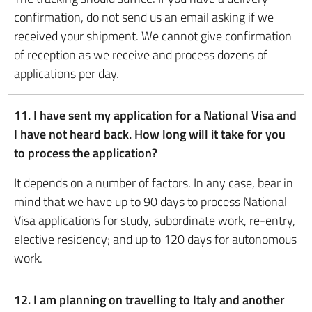
confirmation, do not send us an email asking if we
received your shipment. We cannot give confirmation
of reception as we receive and process dozens of
applications per day.
11. I have sent my application for a National Visa and
I have not heard back. How long will it take for you
to process the application?
It depends on a number of factors. In any case, bear in
mind that we have up to 90 days to process National
Visa applications for study, subordinate work, re-entry,
elective residency; and up to 120 days for autonomous
work.
12.
I am planning on travelling to Italy and another