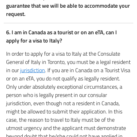
guarantee that we will be able to accommodate your
request.
6. I am in Canada as a tourist or on an eTA, can I
apply for a visa to Italy?
In order to apply for a visa to Italy at the Consulate
General of Italy in Toronto, you must be a legal resident
in our
jurisdiction
. If you are in Canada on a Tourist Visa
or on an eTA, you do not qualify as legally resident.
Only under absolutely exceptional circumstances, a
person who is legally present in our consular
jurisdiction, even though not a resident in Canada,
might be allowed to submit their application. In this
case, the reason to travel to Italy must be of the
utmost urgency and the applicant must demonstrate
beyond doubt that he/she could not have applied in