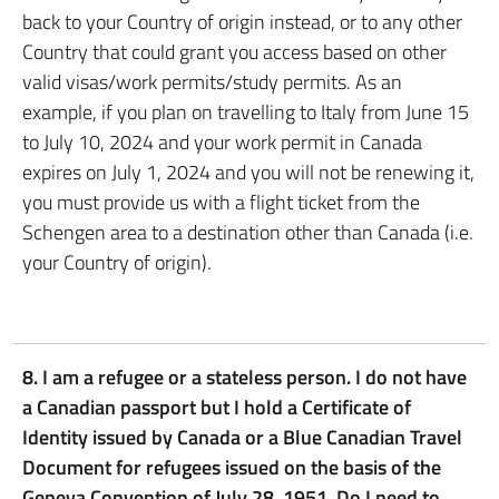
back to your Country of origin instead, or to any other
Country that could grant you access based on other
valid visas/work permits/study permits. As an
example, if you plan on travelling to Italy from June 15
to July 10, 2024 and your work permit in Canada
expires on July 1, 2024 and you will not be renewing it,
you must provide us with a flight ticket from the
Schengen area to a destination other than Canada (i.e.
your Country of origin).
8. I am a refugee or a stateless person. I do not have
a Canadian passport but I hold a Certificate of
Identity issued by Canada or a Blue Canadian Travel
Document for refugees issued on the basis of the
Geneva Convention of July 28, 1951. Do I need to