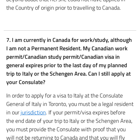
the Country of origin prior to travelling to Canada.
7. I am currently in Canada for work/study, although
I am not a Permanent Resident. My Canadian work
permit/Canadian study permit/Canadian visa in
general expires prior to the last day of my planned
trip to Italy or the Schengen Area. Can I still apply at
your Consulate?
In order to apply for a visa to Italy at the Consulate
General of Italy in Toronto, you must be a legal resident
in our
jurisdiction
. If your permit/visa expires before
the end date of your trip to Italy or the Schengen Area,
you must provide the Consulate with proof that you
will not be returning to Canada and that you will fly