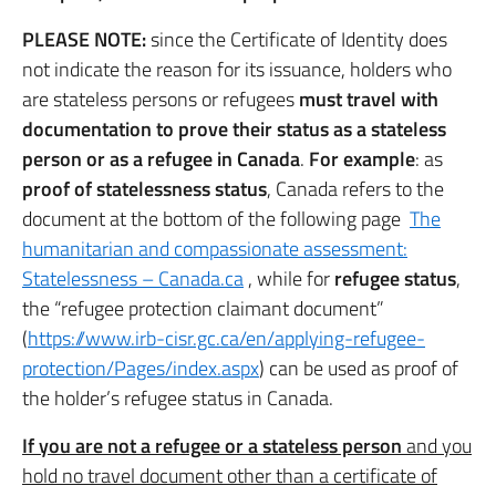
PLEASE NOTE:
since the Certificate of Identity does
not indicate the reason for its issuance, holders who
are stateless persons or refugees
must travel with
documentation to prove their status as a stateless
person or as a refugee in Canada
.
For example
: as
proof of statelessness status
, Canada refers to the
document at the bottom of the following page
The
humanitarian and compassionate assessment:
Statelessness – Canada.ca
, while for
refugee status
,
the “refugee protection claimant document”
(
https://www.irb-cisr.gc.ca/en/applying-refugee-
protection/Pages/index.aspx
) can be used as proof of
the holder’s refugee status in Canada.
If you are not a refugee or a stateless person
and you
hold no travel document other than a certificate of