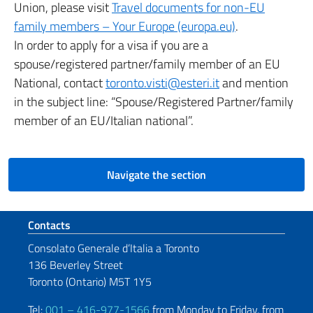
Union, please visit
Travel documents for non-EU
family members – Your Europe (europa.eu)
.
In order to apply for a visa if you are a
spouse/registered partner/family member of an EU
National, contact
toronto.visti@esteri.it
and mention
in the subject line: “Spouse/Registered Partner/family
member of an EU/Italian national”.
Navigate the section
Footer section
Contacts
Consolato Generale d’Italia a Toronto
136 Beverley Street
Toronto (Ontario) M5T 1Y5
Tel:
001 – 416-977-1566
from Monday to Friday, from