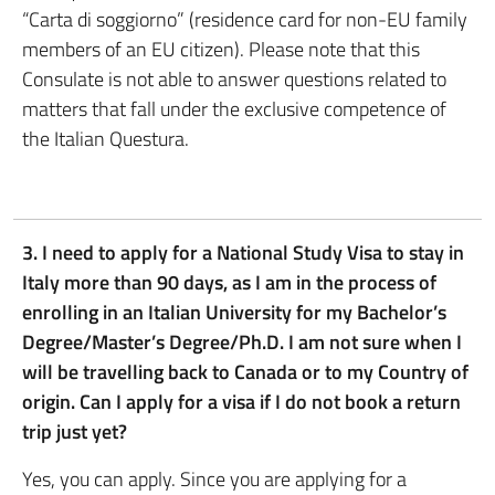
“Carta di soggiorno” (residence card for non-EU family
members of an EU citizen). Please note that this
Consulate is not able to answer questions related to
matters that fall under the exclusive competence of
the Italian Questura.
3. I need to apply for a National Study Visa to stay in
Italy more than 90 days, as I am in the process of
enrolling in an Italian University for my Bachelor’s
Degree/Master’s Degree/Ph.D. I am not sure when I
will be travelling back to Canada or to my Country of
origin.
Can I apply for a visa if I do not book a return
trip just yet?
Yes, you can apply. Since you are applying for a