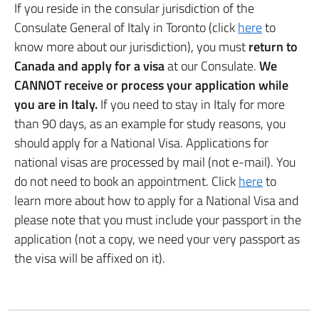
If you reside in the consular jurisdiction of the
Consulate General of Italy in Toronto (click
here
to
know more about our jurisdiction), you must
return to
Canada and apply for a visa
at our Consulate.
We
CANNOT receive or process your application while
you are in Italy.
If you need to stay in Italy for more
than 90 days, as an example for study reasons, you
should apply for a National Visa. Applications for
national visas are processed by mail (not e-mail). You
do not need to book an appointment. Click
here
to
learn more about how to apply for a National Visa and
please note that you must include your passport in the
application (not a copy, we need your very passport as
the visa will be affixed on it).