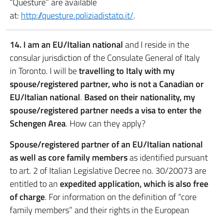
“Questure” are available
at:
http://questure.poliziadistato.it/
.
14. I am an EU/Italian national
and I reside in the
consular jurisdiction of the Consulate General of Italy
in Toronto. I will be
travelling to Italy with my
spouse/registered partner, who is not a Canadian or
EU/Italian national
.
Based on their nationality, my
spouse/registered partner needs a visa to enter the
Schengen Area
. How can they apply?
Spouse/registered partner of an EU/Italian national
as well as core family members
as identified pursuant
to art. 2 of Italian Legislative Decree no. 30/20073 are
entitled to an
expedited application, which is also free
of charge
. For information on the definition of “core
family members” and their rights in the European