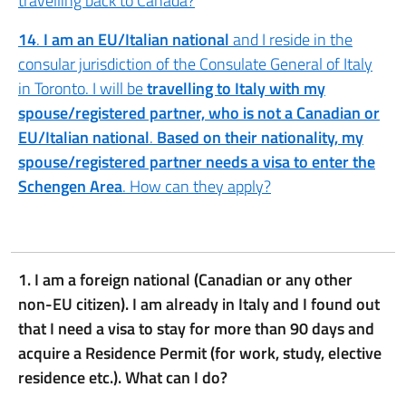
travelling back to Canada?
14
.
I am an EU/Italian national
and I reside in the
consular jurisdiction of the Consulate General of Italy
in Toronto. I will be
travelling to Italy with my
spouse/registered partner, who is not a Canadian or
EU/Italian national
.
Based on their nationality, my
spouse/registered partner needs a visa to enter the
Schengen Area
. How can they apply?
1. I am a foreign national (Canadian or any other
non-EU citizen). I am already in Italy and I found out
that I need a visa to stay for more than 90 days and
acquire a Residence Permit (for work, study, elective
residence etc.). What can I do?