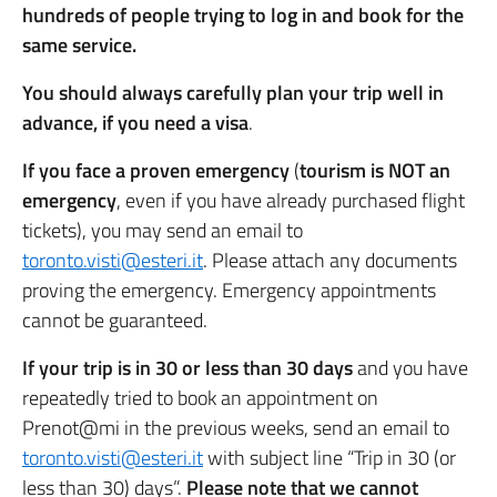
hundreds of people trying to log in and book for the
same service.
You should always carefully plan your trip well in
advance, if you need a visa
.
If you face a proven emergency
(
tourism is NOT an
emergency
, even if you have already purchased flight
tickets), you may send an email to
toronto.visti@esteri.it
. Please attach any documents
proving the emergency. Emergency appointments
cannot be guaranteed.
If your trip is in 30 or less than 30 days
and you have
repeatedly tried to book an appointment on
Prenot@mi in the previous weeks, send an email to
toronto.visti@esteri.it
with subject line “Trip in 30 (or
less than 30) days”.
Please note that we cannot