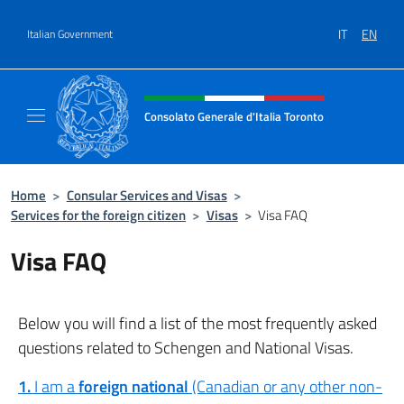
Go to content
IT
EN
Italian Government
Header, social and menu of site
Consolato Generale d'Italia Toronto
Il sito ufficiale del Consolato Generale d'Ita
Home
>
Consular Services and Visas
>
Services for the foreign citizen
>
Visas
>
Visa FAQ
Visa FAQ
Below you will find a list of the most frequently asked
questions related to Schengen and National Visas.
1.
I am a
foreign national
(Canadian or any other non-