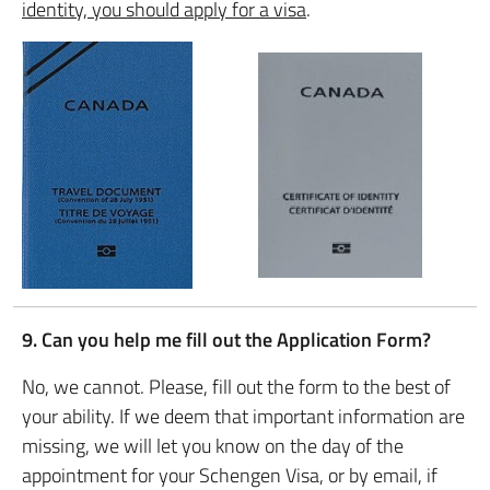
identity, you should apply for a visa
.
9. Can you help me fill out the Application Form?
No, we cannot. Please, fill out the form to the best of
your ability. If we deem that important information are
missing, we will let you know on the day of the
appointment for your Schengen Visa, or by email, if