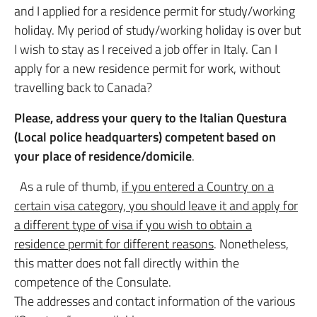
and I applied for a residence permit for study/working
holiday. My period of study/working holiday is over but
I wish to stay as I received a job offer in Italy. Can I
apply for a new residence permit for work, without
travelling back to Canada?
Please, address your query to the Italian Questura
(Local police headquarters) competent based on
your place of residence/domicile
.
As a rule of thumb,
if you entered a Country on a
certain visa category, you should leave it and apply for
a different type of visa if you wish to obtain a
residence permit for different reasons
. Nonetheless,
this matter does not fall directly within the
competence of the Consulate.
The addresses and contact information of the various