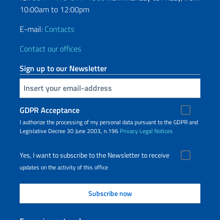
10:00am to 12:00pm
E-mail:
Contacts
Contact our offices
Sign up to our Newsletter
Insert your email
GDPR Acceptance
I authorize the processing of my personal data pursuant to the GDPR and
Legislative Decree 30 June 2003, n.196
Privacy
Legal Notices
Yes, I want to subscribe to the Newsletter to receive
updates on the activity of this office