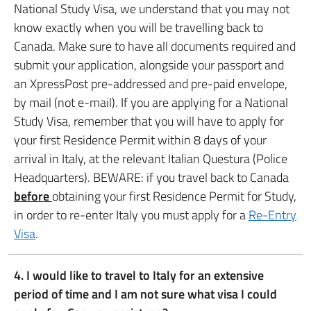
National Study Visa, we understand that you may not
know exactly when you will be travelling back to
Canada. Make sure to have all documents required and
submit your application, alongside your passport and
an XpressPost pre-addressed and pre-paid envelope,
by mail (not e-mail). If you are applying for a National
Study Visa, remember that you will have to apply for
your first Residence Permit within 8 days of your
arrival in Italy, at the relevant Italian Questura (Police
Headquarters). BEWARE: if you travel back to Canada
before
obtaining your first Residence Permit for Study,
in order to re-enter Italy you must apply for a
Re-Entry
Visa
.
4. I would like to travel to Italy for an extensive
period of time and I am not sure what visa I could