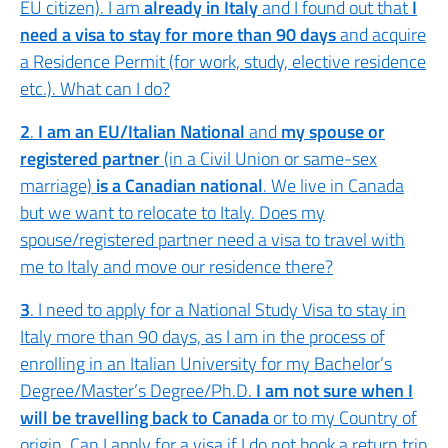
EU citizen). I am
already in Italy
and I found out that
I
need a visa to stay for more than 90 days
and acquire
a Residence Permit (for work, study, elective residence
etc.). What can I do?
2
.
I am an EU/Italian National
and
my spouse or
registered partner
(in a Civil Union or same-sex
marriage)
is a Canadian national
. We live in Canada
but we want to relocate to Italy. Does my
spouse/registered partner need a visa to travel with
me to Italy and move our residence there?
3
. I need to apply for a National Study Visa to stay in
Italy more than 90 days, as I am in the process of
enrolling in an Italian University for my Bachelor’s
Degree/Master’s Degree/Ph.D.
I am not sure when I
will be travelling back to Canada
or to my Country of
origin. Can I apply for a visa if I do not book a return trip