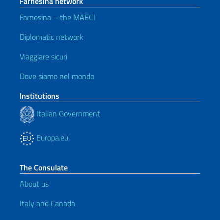
Farnesina network
Farnesina – the MAECI
Diplomatic network
Viaggiare sicuri
Dove siamo nel mondo
Institutions
Italian Government
Europa.eu
The Consulate
About us
Italy and Canada