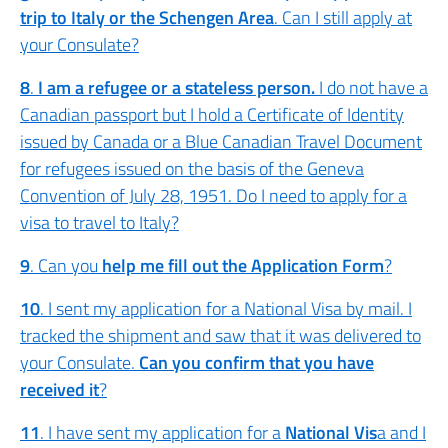
trip to Italy or the Schengen Area
. Can I still apply at
your Consulate?
8
.
I am a refugee or a stateless person.
I do not have a
Canadian passport but I hold a Certificate of Identity
issued by Canada or a Blue Canadian Travel Document
for refugees issued on the basis of the Geneva
Convention of July 28, 1951. Do I need to apply for a
visa to travel to Italy?
9
. Can you
help me fill out the Application Form
?
10
. I sent my application for a National Visa by mail. I
tracked the shipment and saw that it was delivered to
your Consulate.
Can you confirm that you have
received it
?
11
. I have sent my application for a
National Vis
a and I