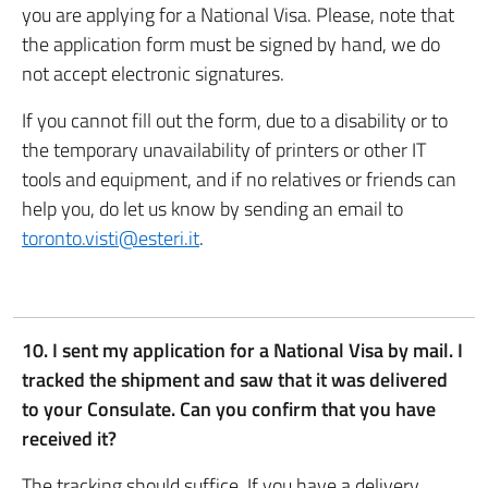
you are applying for a National Visa. Please, note that
the application form must be signed by hand, we do
not accept electronic signatures.
If you cannot fill out the form, due to a disability or to
the temporary unavailability of printers or other IT
tools and equipment, and if no relatives or friends can
help you, do let us know by sending an email to
toronto.visti@esteri.it
.
10. I sent my application for a National Visa by mail. I
tracked the shipment and saw that it was delivered
to your Consulate. Can you confirm that you have
received it?
The tracking should suffice. If you have a delivery