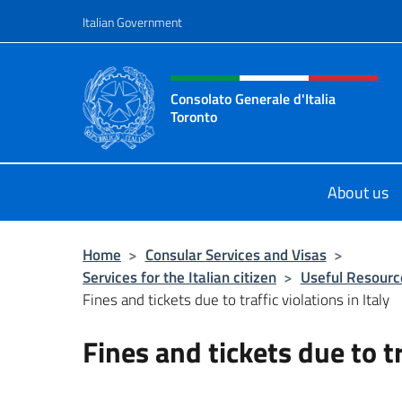
Go to content
Italian Government
Header, social and menu o
Consolato Generale d'Italia
Toronto
Il sito ufficiale del Consolato Gener
About us
Home
>
Consular Services and Visas
>
Services for the Italian citizen
>
Useful Resourc
Fines and tickets due to traffic violations in Italy
Fines and tickets due to tr