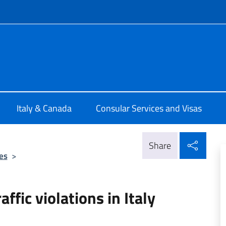
f site
ale d'Italia Toronto
Italy & Canada
Consular Services and Visas
Shar
Share
es
>
affic violations in Italy