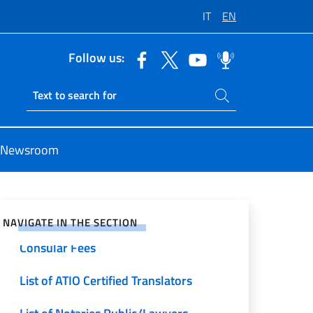
IT
EN
Follow us:
Search on site
Ricerca sito live
Newsroom
e on Social Network
NAVIGATE IN THE SECTION
Consular Fees
List of ATIO Certified Translators