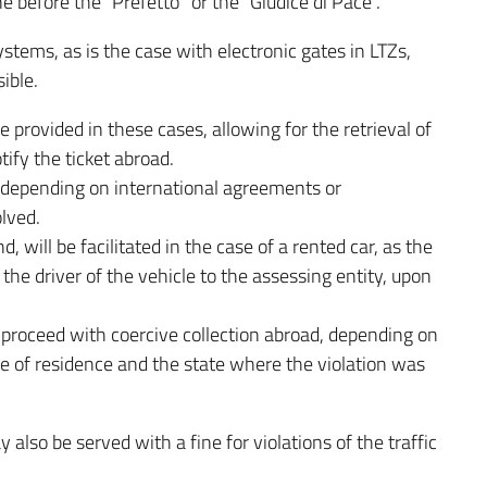
ne before the “Prefetto” or the “Giudice di Pace”.
stems, as is the case with electronic gates in LTZs,
ible.
e provided in these cases, allowing for the retrieval of
tify the ticket abroad.
 depending on international agreements or
lved.
d, will be facilitated in the case of a rented car, as the
he driver of the vehicle to the assessing entity, upon
 to proceed with coercive collection abroad, depending on
 of residence and the state where the violation was
y also be served with a fine for violations of the traffic