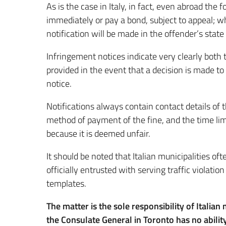
As is the case in Italy, in fact, even abroad the f
immediately or pay a bond, subject to appeal; w
notification will be made in the offender’s state
Infringement notices indicate very clearly both
provided in the event that a decision is made to 
notice.
Notifications always contain contact details of t
method of payment of the fine, and the time lim
because it is deemed unfair.
It should be noted that Italian municipalities o
officially entrusted with serving traffic violatio
templates.
The matter is the sole responsibility of Italian
the Consulate General in Toronto has no ability 