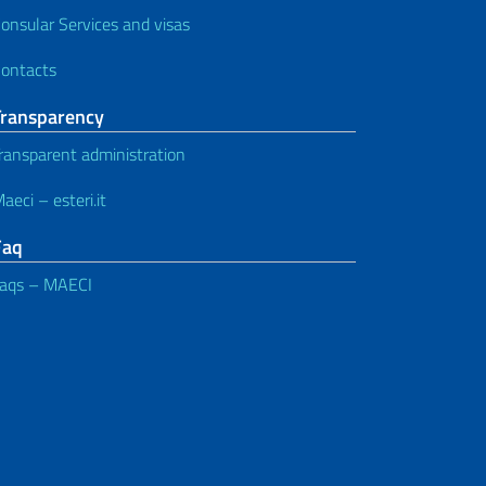
onsular Services and visas
ontacts
Transparency
ransparent administration
aeci – esteri.it
Faq
aqs – MAECI