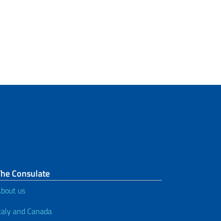
The Consulate
bout us
taly and Canada