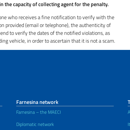
n the capacity of collecting agent for the penalty.
ne who receives a fine notification to verify with the
on provided (email or telephone), the authenticity of
d to verify the dates of the notified violations, as
ng vehicle, in order to ascertain that it is not a scam.
Farnesina network
Farnesina – the MAECI
A
Diplomatic network
I