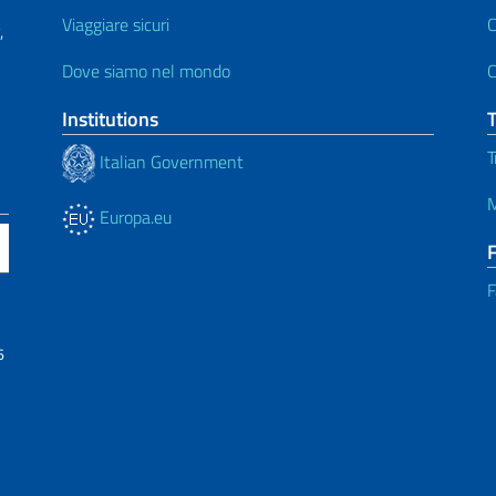
Viaggiare sicuri
C
,
Dove siamo nel mondo
C
Institutions
T
Italian Government
M
Europa.eu
F
6