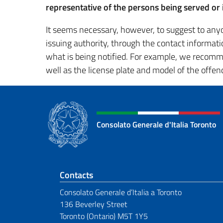
representative of the persons being served or i
It seems necessary, however, to suggest to anyo
issuing authority, through the contact informati
what is being notified. For example, we recommen
well as the license plate and model of the offendi
Consolato Generale d'Italia Toronto
Footer section
Contacts
Consolato Generale d’Italia a Toronto
136 Beverley Street
Toronto (Ontario) M5T 1Y5