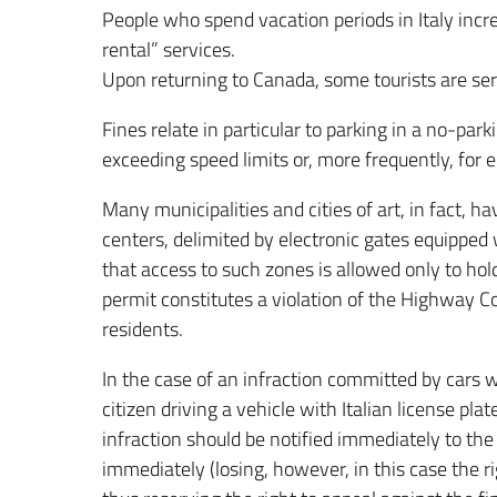
People who spend vacation periods in Italy incr
rental” services.
Upon returning to Canada, some tourists are served
Fines relate in particular to parking in a no-park
exceeding speed limits or, more frequently, for 
Many municipalities and cities of art, in fact, hav
centers, delimited by electronic gates equippe
that access to such zones is allowed only to hol
permit constitutes a violation of the Highway Code
residents.
In the case of an infraction committed by cars wi
citizen driving a vehicle with Italian license plate
infraction should be notified immediately to the
immediately (losing, however, in this case the ri