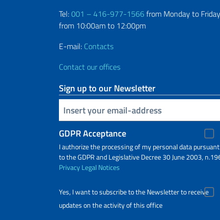
Tel:
001 – 416-977-1566
from Monday to Friday
from 10:00am to 12:00pm
E-mail:
Contacts
Contact our offices
Sign up to our Newsletter
Insert your email
GDPR Acceptance
I authorize the processing of my personal data pursuant
to the GDPR and Legislative Decree 30 June 2003, n.19
Privacy
Legal Notices
Yes, I want to subscribe to the Newsletter to receive
updates on the activity of this office