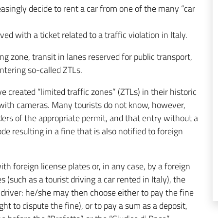
easingly decide to rent a car from one of the many “car
 with a ticket related to a traffic violation in Italy.
ing zone, transit in lanes reserved for public transport,
entering so-called ZTLs.
e created “limited traffic zones” (ZTLs) in their historic
d with cameras. Many tourists do not know, however,
ders of the appropriate permit, and that entry without a
 resulting in a fine that is also notified to foreign
th foreign license plates or, in any case, by a foreign
s (such as a tourist driving a car rented in Italy), the
 driver: he/she may then choose either to pay the fine
ght to dispute the fine), or to pay a sum as a deposit,