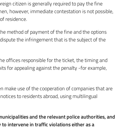
oreign citizen is generally required to pay the fine
hen, however, immediate contestation is not possible,
 of residence.
 the method of payment of the fine and the options
dispute the infringement that is the subject of the
he offices responsible for the ticket, the timing and
its for appealing against the penalty -for example,
ften make use of the cooperation of companies that are
n notices to residents abroad, using multilingual
 municipalities and the relevant police authorities, and
to intervene in traffic violations either as a