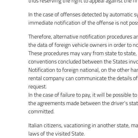
thus reserving the right to appeal against the fi
In the case of offenses detected by automatic sy
immediate notification of the offense is not poss
Therefore, alternative notification procedures ar
the data of foreign vehicle owners in order to no
These procedures may vary from state to state,
conventions concluded between the States invo
Notification to foreign national, on the other han
rental company can communicate the details of t
request.
In the case of failure to pay, it will be possible
the agreements made between the driver’s state
committed.
Italian citizens, vacationing in another state, ma
laws of the visited State.