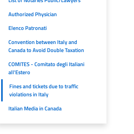
List of Notaries Public/Lawyers
Authorized Physician
Elenco Patronati
Convention between Italy and
Canada to Avoid Double Taxation
COMITES - Comitato degli Italiani
all'Estero
Fines and tickets due to traffic
violations in Italy
Italian Media in Canada