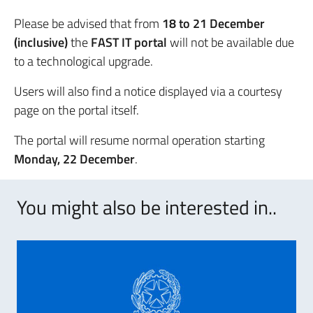
Please be advised that from
18 to 21 December
(inclusive)
the
FAST IT portal
will not be available due
to a technological upgrade.
Users will also find a notice displayed via a courtesy
page on the portal itself.
The portal will resume normal operation starting
Monday, 22 December
.
You might also be interested in..