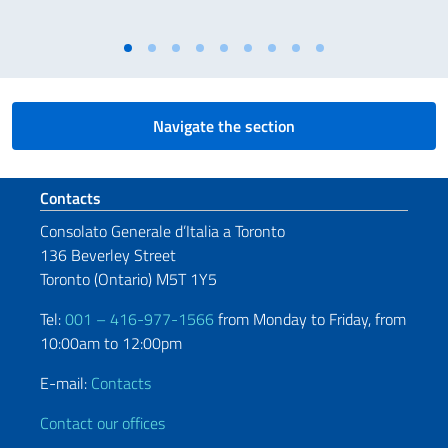
Navigate the section
Footer section
Contacts
Consolato Generale d’Italia a Toronto
136 Beverley Street
Toronto (Ontario) M5T 1Y5
Tel:
001 – 416-977-1566
from Monday to Friday, from
10:00am to 12:00pm
E-mail:
Contacts
Contact our offices