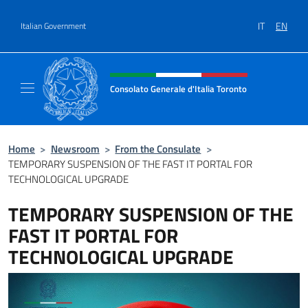
Go to content
IT
EN
Italian Government
Header, social and menu of site
Consolato Generale d'Italia Toronto
Il sito ufficiale del Consolato Generale d'Ita
Home
>
Newsroom
>
From the Consulate
>
TEMPORARY SUSPENSION OF THE FAST IT PORTAL FOR
TECHNOLOGICAL UPGRADE
TEMPORARY SUSPENSION OF THE
FAST IT PORTAL FOR
TECHNOLOGICAL UPGRADE