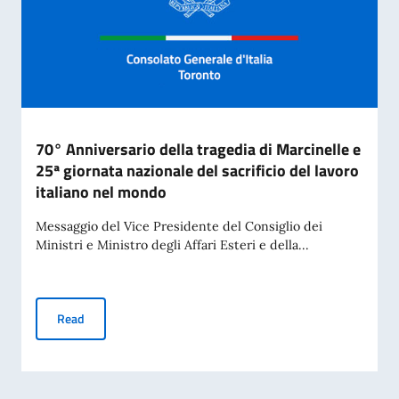
70° Anniversario della tragedia di Marcinelle e
25ª giornata nazionale del sacrificio del lavoro
italiano nel mondo
Messaggio del Vice Presidente del Consiglio dei
Ministri e Ministro degli Affari Esteri e della...
70° Anniversario della tragedia di Marcinelle e 25ª giornata 
Read