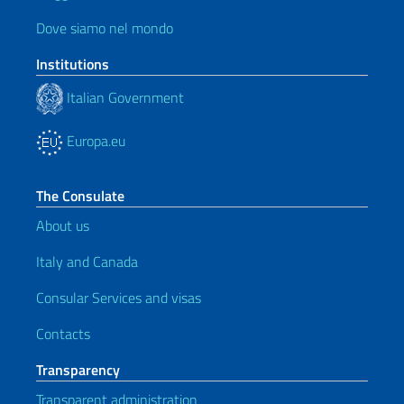
Dove siamo nel mondo
Institutions
Italian Government
Europa.eu
The Consulate
About us
Italy and Canada
Consular Services and visas
Contacts
Transparency
Transparent administration