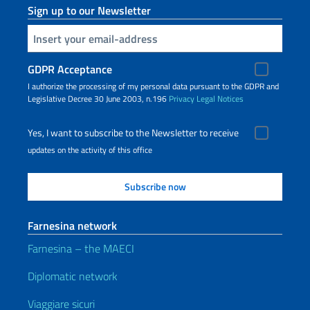
Sign up to our Newsletter
Insert your email
GDPR Acceptance
I authorize the processing of my personal data pursuant to the GDPR and
Legislative Decree 30 June 2003, n.196
Privacy
Legal Notices
Yes, I want to subscribe to the Newsletter to receive
updates on the activity of this office
Farnesina network
Farnesina – the MAECI
Diplomatic network
Viaggiare sicuri