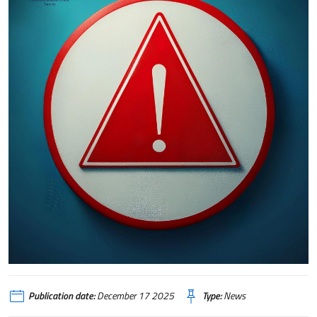
Publication date:
December 17 2025
Type:
News