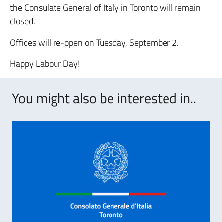
the Consulate General of Italy in Toronto will remain
closed.
Offices will re-open on Tuesday, September 2.
Happy Labour Day!
You might also be interested in..