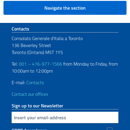
Navigate the section
Footer section
Contacts
Consolato Generale d’Italia a Toronto
136 Beverley Street
Toronto (Ontario) M5T 1Y5
Tel:
001 – 416-977-1566
from Monday to Friday, from
10:00am to 12:00pm
E-mail:
Contacts
Contact our offices
Sign up to our Newsletter
Insert your email