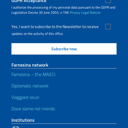
GDPR Acceptance
I authorize the processing of my personal data pursuant to the GDPR and
Legislative Decree 30 June 2003, n.196
Privacy
Legal Notices
Yes, I want to subscribe to the Newsletter to receive
updates on the activity of this office
Farnesina network
Farnesina – the MAECI
Diplomatic network
Viaggiare sicuri
Dove siamo nel mondo
Institutions