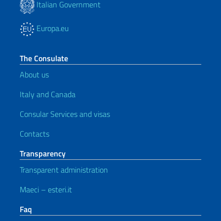
Italian Government
Europa.eu
The Consulate
About us
Italy and Canada
Consular Services and visas
Contacts
Transparency
Transparent administration
Maeci – esteri.it
Faq