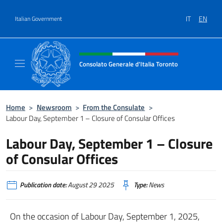
Go to content
IT
EN
Italian Government
Header, social and menu of site
Consolato Generale d'Italia Toronto
Il sito ufficiale del Consolato Generale d'Ita
Home
>
Newsroom
>
From the Consulate
>
Labour Day, September 1 – Closure of Consular Offices
Labour Day, September 1 – Closure
of Consular Offices
Publication date:
August 29 2025
Type:
News
On the occasion of Labour Day, September 1, 2025,