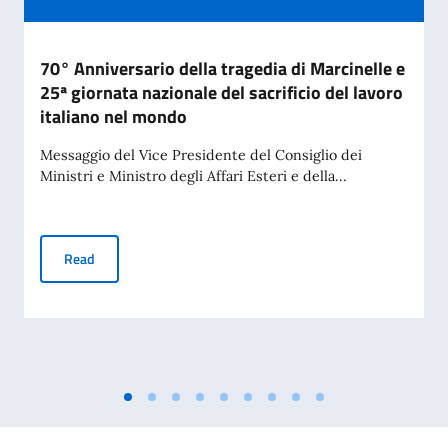
70° Anniversario della tragedia di Marcinelle e
25ª giornata nazionale del sacrificio del lavoro
italiano nel mondo
Messaggio del Vice Presidente del Consiglio dei
Ministri e Ministro degli Affari Esteri e della...
70° Anniversario della tragedia di Marcinelle e 25ª giornata 
Read