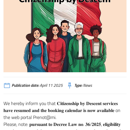
Publication date:
April 11 2025
Type:
News
We hereby inform you that 𝐂𝐢𝐭𝐢𝐳𝐞𝐧𝐬𝐡𝐢𝐩 𝐛𝐲 𝐃𝐞𝐬𝐜𝐞𝐧𝐭 𝐬𝐞𝐫𝐯𝐢𝐜𝐞𝐬
𝐡𝐚𝐯𝐞 𝐫𝐞𝐬𝐮𝐦𝐞𝐝 𝐚𝐧𝐝 𝐭𝐡𝐞 𝐛𝐨𝐨𝐤𝐢𝐧𝐠 𝐜𝐚𝐥𝐞𝐧𝐝𝐚𝐫 𝐢𝐬 𝐧𝐨𝐰 𝐚𝐯𝐚𝐢𝐥𝐚𝐛𝐥𝐞 on
the web portal Prenot@mi.
Please, note: 𝐩𝐮𝐫𝐬𝐮𝐚𝐧𝐭 𝐭𝐨 𝐃𝐞𝐜𝐫𝐞𝐞 𝐋𝐚𝐰 𝐧𝐨. 𝟑𝟔/𝟐𝟎𝟐𝟓, 𝐞𝐥𝐢𝐠𝐢𝐛𝐢𝐥𝐢𝐭𝐲