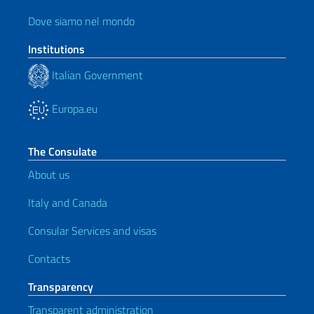
Dove siamo nel mondo
Institutions
Italian Government
Europa.eu
The Consulate
About us
Italy and Canada
Consular Services and visas
Contacts
Transparency
Transparent administration