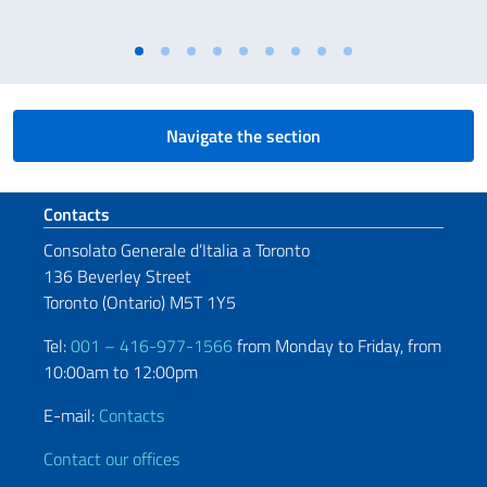
Navigate the section
Footer section
Contacts
Consolato Generale d’Italia a Toronto
136 Beverley Street
Toronto (Ontario) M5T 1Y5
Tel:
001 – 416-977-1566
from Monday to Friday, from
10:00am to 12:00pm
E-mail:
Contacts
Contact our offices