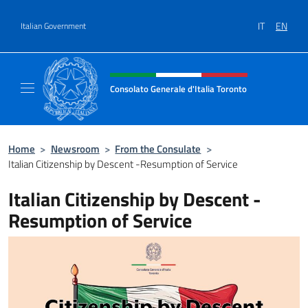
Go to content
IT
EN
Italian Government
Header, social and menu of site
Consolato Generale d'Italia Toronto
Il sito ufficiale del Consolato Generale d'Ita
Home
>
Newsroom
>
From the Consulate
>
Italian Citizenship by Descent -Resumption of Service
Italian Citizenship by Descent -
Resumption of Service