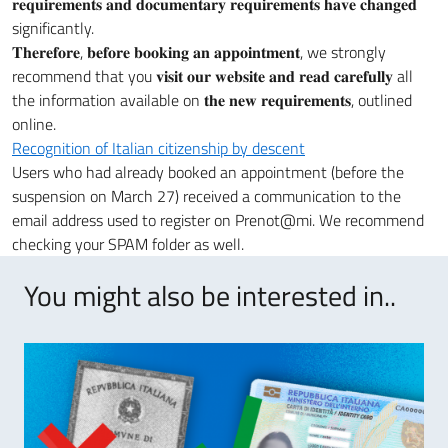
𝐫𝐞𝐪𝐮𝐢𝐫𝐞𝐦𝐞𝐧𝐭𝐬 𝐚𝐧𝐝 𝐝𝐨𝐜𝐮𝐦𝐞𝐧𝐭𝐚𝐫𝐲 𝐫𝐞𝐪𝐮𝐢𝐫𝐞𝐦𝐞𝐧𝐭𝐬 𝐡𝐚𝐯𝐞 𝐜𝐡𝐚𝐧𝐠𝐞𝐝
significantly.
𝐓𝐡𝐞𝐫𝐞𝐟𝐨𝐫𝐞, 𝐛𝐞𝐟𝐨𝐫𝐞 𝐛𝐨𝐨𝐤𝐢𝐧𝐠 𝐚𝐧 𝐚𝐩𝐩𝐨𝐢𝐧𝐭𝐦𝐞𝐧𝐭, we strongly
recommend that you 𝐯𝐢𝐬𝐢𝐭 𝐨𝐮𝐫 𝐰𝐞𝐛𝐬𝐢𝐭𝐞 𝐚𝐧𝐝 𝐫𝐞𝐚𝐝 𝐜𝐚𝐫𝐞𝐟𝐮𝐥𝐥𝐲 all
the information available on 𝐭𝐡𝐞 𝐧𝐞𝐰 𝐫𝐞𝐪𝐮𝐢𝐫𝐞𝐦𝐞𝐧𝐭𝐬, outlined
online.
Recognition of Italian citizenship by descent
Users who had already booked an appointment (before the
suspension on March 27) received a communication to the
email address used to register on Prenot@mi. We recommend
checking your SPAM folder as well.
You might also be interested in..