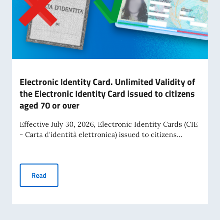
Electronic Identity Card. Unlimited Validity of
the Electronic Identity Card issued to citizens
aged 70 or over
Effective July 30, 2026, Electronic Identity Cards (CIE
- Carta d'identità elettronica) issued to citizens...
Electronic Identity Card. Unlimited Validity of the Electroni
Read