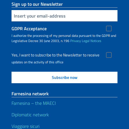
Sign up to our Newsletter
Insert your email
GDPR Acceptance
I authorize the processing of my personal data pursuant to the GDPR and
Legislative Decree 30 June 2003, n.196
Privacy
Legal Notices
Yes, I want to subscribe to the Newsletter to receive
updates on the activity of this office
Farnesina network
Farnesina – the MAECI
Diplomatic network
Viaggiare sicuri